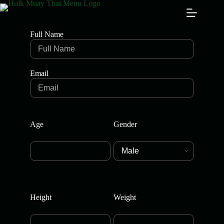
Full Name
Email
Age
Gender
Height
Weight