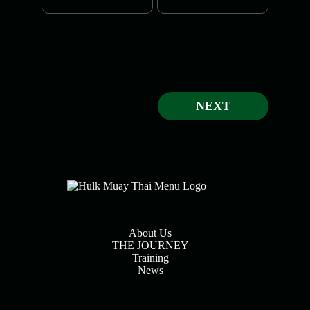
NEXT
About Us
THE JOURNEY
Training
News